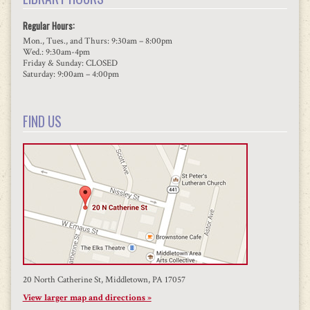
Regular Hours:
Mon., Tues., and Thurs: 9:30am – 8:00pm
Wed.: 9:30am-4pm
Friday & Sunday: CLOSED
Saturday: 9:00am – 4:00pm
FIND US
20 North Catherine St, Middletown, PA 17057
View larger map and directions »