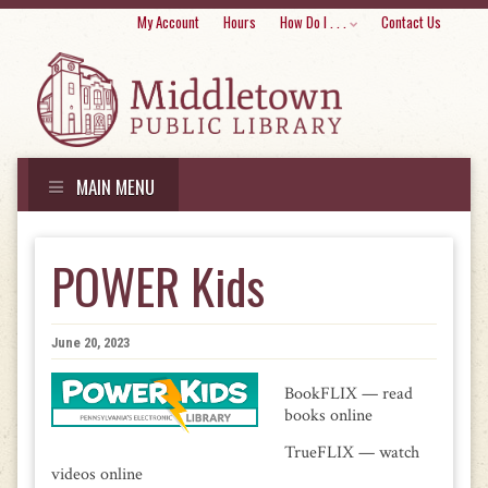
Skip
My Account
Hours
How Do I . . .
Contact Us
to
conte
MAIN MENU
Skip
to
POWER Kids
content
June 20, 2023
BookFLIX — read
books online
TrueFLIX — watch
videos online