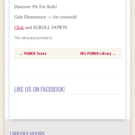
Discover PA For Kids!
Gale Elementary — for research!
Click
and SCROLL DOWN!
This entry was posted in .
Post
←
POWER Teens
PA’s POWER Library
→
navigation
LIKE US ON FACEBOOK!
LIBRARY HOURS