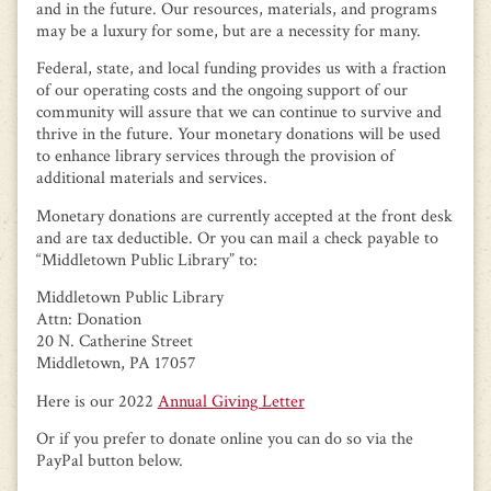
and in the future. Our resources, materials, and programs
may be a luxury for some, but are a necessity for many.
Federal, state, and local funding provides us with a fraction
of our operating costs and the ongoing support of our
community will assure that we can continue to survive and
thrive in the future. Your monetary donations will be used
to enhance library services through the provision of
additional materials and services.
Monetary donations are currently accepted at the front desk
and are tax deductible. Or you can mail a check payable to
“Middletown Public Library” to:
Middletown Public Library
Attn: Donation
20 N. Catherine Street
Middletown, PA 17057
Here is our 2022
Annual Giving Letter
Or if you prefer to donate online you can do so via the
PayPal button below.