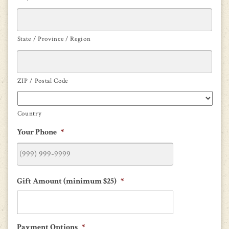
State / Province / Region
ZIP / Postal Code
Country
Your Phone
*
Gift Amount (minimum $25)
*
Payment Options
*