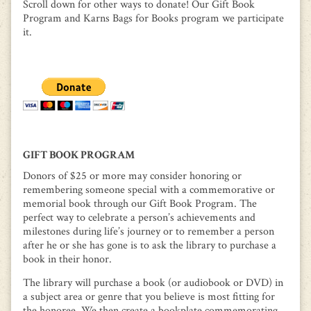
Scroll down for other ways to donate! Our Gift Book
Program and Karns Bags for Books program we participate
it.
GIFT BOOK PROGRAM
Donors of $25 or more may consider honoring or
remembering someone special with a commemorative or
memorial book through our Gift Book Program. The
perfect way to celebrate a person’s achievements and
milestones during life’s journey or to remember a person
after he or she has gone is to ask the library to purchase a
book in their honor.
The library will purchase a book (or audiobook or DVD) in
a subject area or genre that you believe is most fitting for
the honoree. We then create a bookplate commemorating