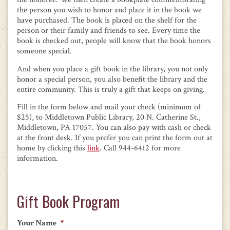
the person you wish to honor and place it in the book we
have purchased. The book is placed on the shelf for the
person or their family and friends to see. Every time the
book is checked out, people will know that the book honors
someone special.
And when you place a gift book in the library, you not only
honor a special person, you also benefit the library and the
entire community. This is truly a gift that keeps on giving.
Fill in the form below and mail your check (minimum of
$25), to Middletown Public Library, 20 N. Catherine St.,
Middletown, PA 17057. You can also pay with cash or check
at the front desk. If you prefer you can print the form out at
home by clicking this
link
. Call 944-6412 for more
information.
Gift Book Program
Your Name
*