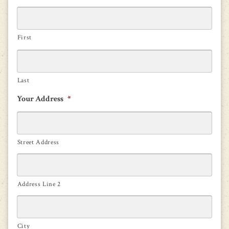
First
Last
Your Address
*
Street Address
Address Line 2
City