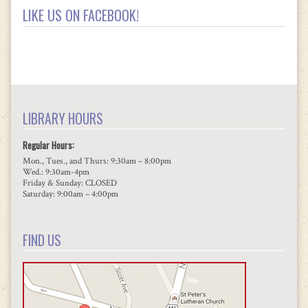
LIKE US ON FACEBOOK!
LIBRARY HOURS
Regular Hours:
Mon., Tues., and Thurs: 9:30am – 8:00pm
Wed.: 9:30am-4pm
Friday & Sunday: CLOSED
Saturday: 9:00am – 4:00pm
FIND US