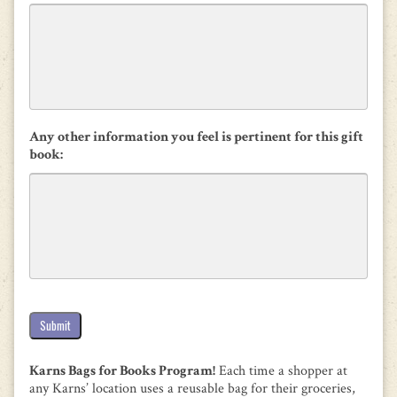
Any other information you feel is pertinent for this gift
book:
Submit
Karns Bags for Books Program!
Each time a shopper at
any Karns’ location uses a reusable bag for their groceries,