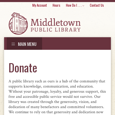
Skip
My Account
Hours
How Do I . . .
Contact Us
to
conte
MAIN MENU
Skip
to
Donate
content
A public library such as ours is a hub of the community that
supports knowledge, communication, and education.
Without your patronage, loyalty, and generous support, this
free and accessible public service would not survive. Our
library was created through the generosity, vision, and
dedication of many benefactors and committed volunteers.
We continue to rely on that generosity and dedication now