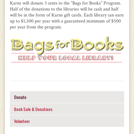
Karns will donate 3 cents to the “Bags for Books” Program.
Half of the donations to the libraries will be cash and half
will be in the form of Karns gift cards. Each library can earn
up to $1,500 per year with a guaranteed minimum of $500
per year from the program.
Donate
Book Sale & Donations
Volunteer