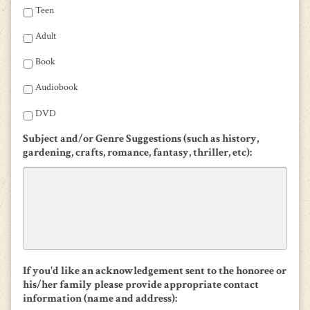
Teen
Adult
Book
Audiobook
DVD
Subject and/or Genre Suggestions (such as history,
gardening, crafts, romance, fantasy, thriller, etc):
If you'd like an acknowledgement sent to the honoree or
his/her family please provide appropriate contact
information (name and address):