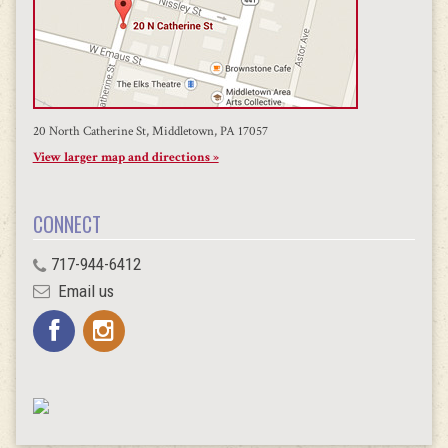
20 North Catherine St, Middletown, PA 17057
View larger map and directions »
CONNECT
717-944-6412
Email us