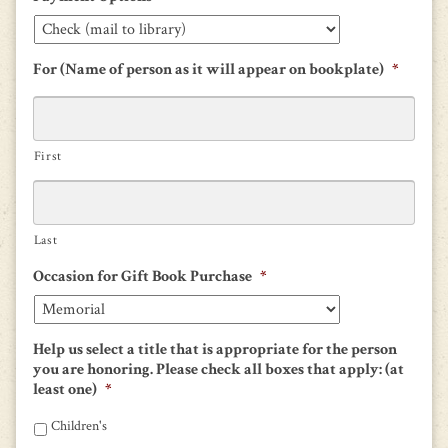
For (Name of person as it will appear on bookplate)
*
First
Last
Occasion for Gift Book Purchase
*
Help us select a title that is appropriate for the person
you are honoring. Please check all boxes that apply: (at
least one)
*
Children's