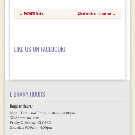
Post
←
POWER Kids
Chat with a Librarian
→
navigation
LIKE US ON FACEBOOK!
LIBRARY HOURS
Regular Hours:
Mon., Tues., and Thurs: 9:30am – 8:00pm
Wed.: 9:30am-4pm
Friday & Sunday: CLOSED
Saturday: 9:00am – 4:00pm