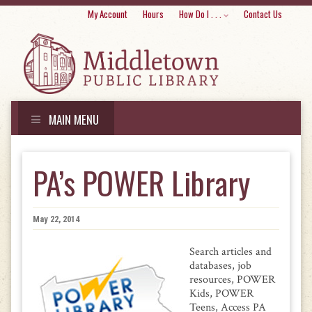
Skip
My Account
Hours
How Do I . . .
Contact Us
to
conte
MAIN MENU
Skip
to
PA’s POWER Library
content
May 22, 2014
Search articles and
databases, job
resources, POWER
Kids, POWER
Teens, Access PA