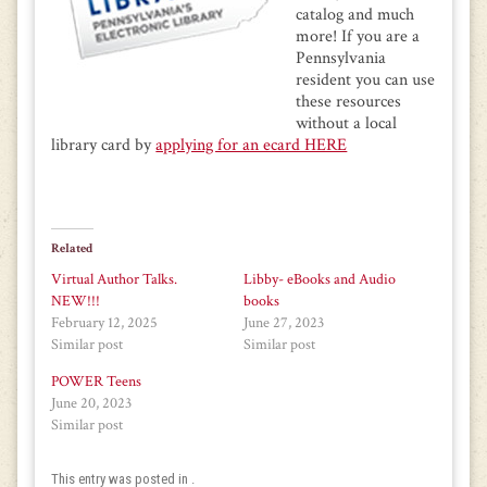
catalog and much
more! If you are a
Pennsylvania
resident you can use
these resources
without a local
library card by
applying for an ecard HERE
Related
Virtual Author Talks.
Libby- eBooks and Audio
NEW!!!
books
February 12, 2025
June 27, 2023
Similar post
Similar post
POWER Teens
June 20, 2023
Similar post
This entry was posted in .