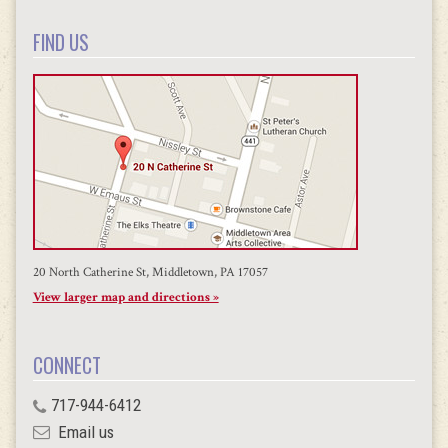
FIND US
20 North Catherine St, Middletown, PA 17057
View larger map and directions »
CONNECT
717-944-6412
Email us