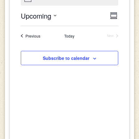
Views
Event
Upcoming
Summary
Views
Select
Navigat
date.
Navigati
Events
Previous
Today
Next
Events
Subscribe to calendar