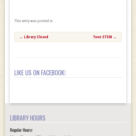
This entry was posted in .
Post
←
Library Closed
Teen STEM
→
navigation
LIKE US ON FACEBOOK!
LIBRARY HOURS
Regular Hours: