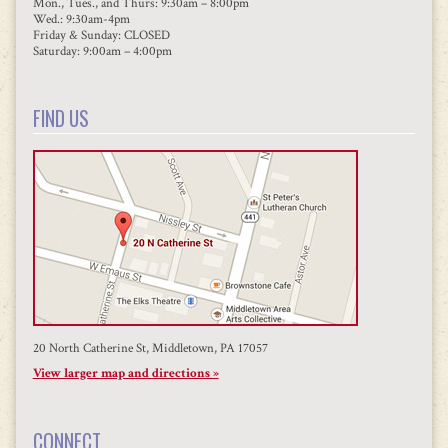
Mon., Tues., and Thurs: 9:30am – 8:00pm
Wed.: 9:30am-4pm
Friday & Sunday: CLOSED
Saturday: 9:00am – 4:00pm
FIND US
20 North Catherine St, Middletown, PA 17057
View larger map and directions »
CONNECT