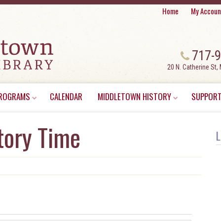
Home
My Accoun
717-
20 N. Catherine St,
ROGRAMS
CALENDAR
MIDDLETOWN HISTORY
SUPPORT
tory Time
L