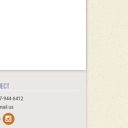
NECT
7-944-6412
ail us