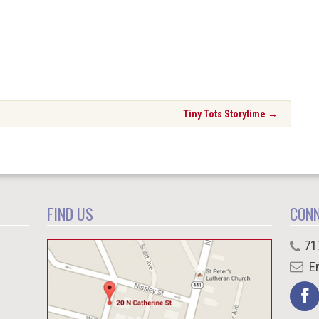
Tiny Tots Storytime
→
FIND US
CON
71
Em