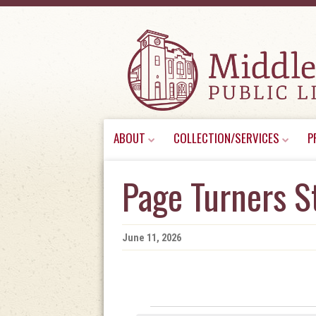
Skip
ABOUT
COLLECTION/SERVICES
P
to
content
Page Turners S
June 11, 2026