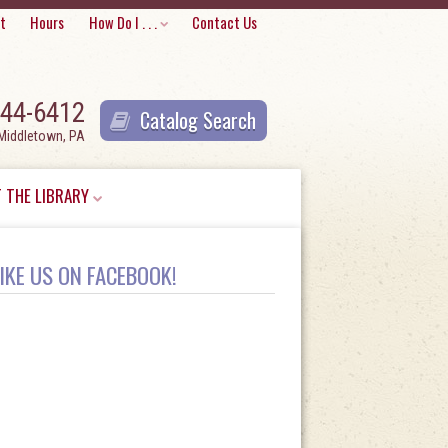
Skip
t
Hours
How Do I . . .
Contact Us
to
content
944-6412
Catalog Search
 Middletown, PA
 THE LIBRARY
IKE US ON FACEBOOK!