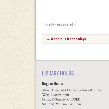
This entry was posted in .
Post
←
Wondrous Wednesdays
navigation
LIBRARY HOURS
Regular Hours:
Mon., Tues., and Thurs: 9:30am – 8:00pm
Wed.: 9:30am-4pm
Friday & Sunday: CLOSED
Saturday: 9:00am – 4:00pm