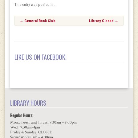
This entry was posted in .
Post
←
General Book Club
Library Closed
→
navigation
LIKE US ON FACEBOOK!
LIBRARY HOURS
Regular Hours:
Mon., Tues., and Thurs: 9:30am – 8:00pm
Wed.: 9:30am-4pm
Friday & Sunday: CLOSED
Saturday: 9:00am – 4:00pm