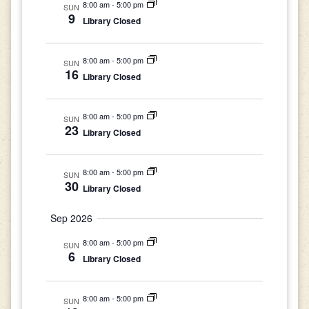
8:00 am
-
5:00 pm
SUN
9
Library Closed
8:00 am
-
5:00 pm
SUN
16
Library Closed
8:00 am
-
5:00 pm
SUN
23
Library Closed
8:00 am
-
5:00 pm
SUN
30
Library Closed
Sep 2026
8:00 am
-
5:00 pm
SUN
6
Library Closed
8:00 am
-
5:00 pm
SUN