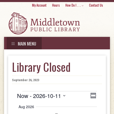
Skip
My Account
Hours
How Do I . . .
Contact Us
to
conte
MAIN MENU
Skip
to
Library Closed
content
September 26, 2023
Events
Views
Event
Now
 - 
2026-10-11
Summary
Views
Select
Navigat
Aug 2026
date.
Navigati