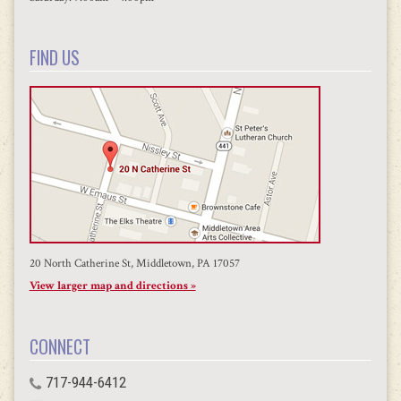
FIND US
20 North Catherine St, Middletown, PA 17057
View larger map and directions »
CONNECT
717-944-6412