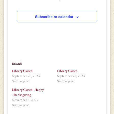
Subscribe to calendar
Related
Library Closed
Library Closed
September 26, 2023
September 26, 2023
Similar post
Similar post
Library Closed -Happy
Thanksgiving
November 5, 2025
Similar post