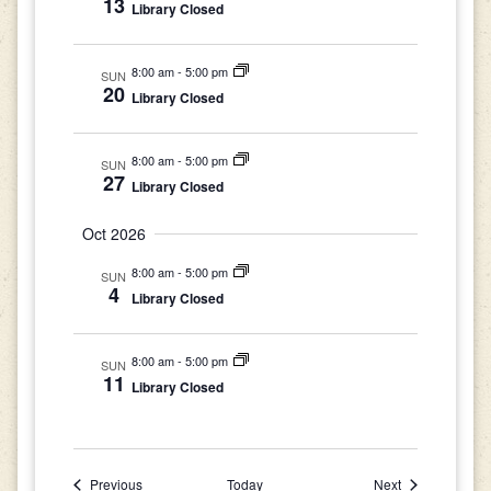
13
Library Closed
8:00 am
-
5:00 pm
SUN
20
Library Closed
8:00 am
-
5:00 pm
SUN
27
Library Closed
Oct 2026
8:00 am
-
5:00 pm
SUN
4
Library Closed
8:00 am
-
5:00 pm
SUN
11
Library Closed
Events
Events
Previous
Today
Next