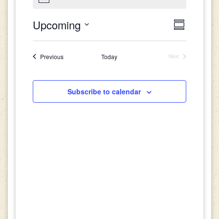
Views
Event
Upcoming
Summary
Views
Select
Navigat
date.
Navigati
Events
Previous
Today
Next
Events
Subscribe to calendar