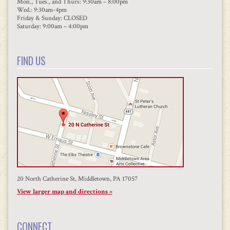
Mon., Tues., and Thurs: 9:30am – 8:00pm
Wed.: 9:30am-4pm
Friday & Sunday: CLOSED
Saturday: 9:00am – 4:00pm
FIND US
20 North Catherine St, Middletown, PA 17057
View larger map and directions »
CONNECT