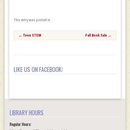
This entry was posted in .
Post
←
Teen STEM
Fall Book Sale
→
navigation
LIKE US ON FACEBOOK!
LIBRARY HOURS
Regular Hours: