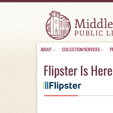
Skip
ABOUT
COLLECTION/SERVICES
P
to
content
Flipster Is Here