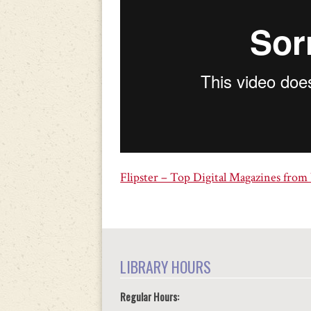
Flipster – Top Digital Magazines from
LIBRARY HOURS
Regular Hours: