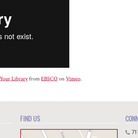
 Your Library
from
EBSCO
on
Vimeo
.
FIND US
CON
71