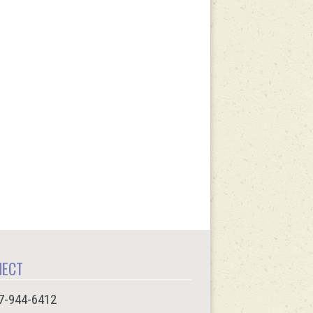
NECT
7-944-6412