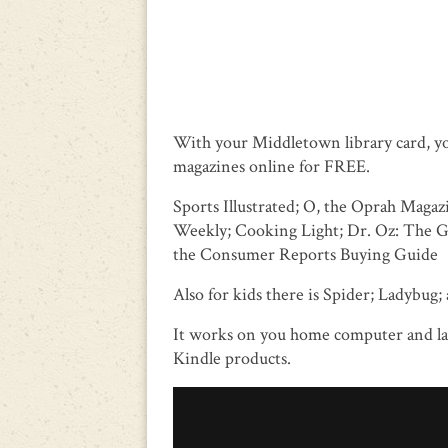
With your Middletown library card, y
magazines online for FREE.
Sports Illustrated; O, the Oprah Maga
Weekly; Cooking Light; Dr. Oz: The 
the Consumer Reports Buying Guide
Also for kids there is Spider; Ladybug; 
It works on you home computer and lap
Kindle products.