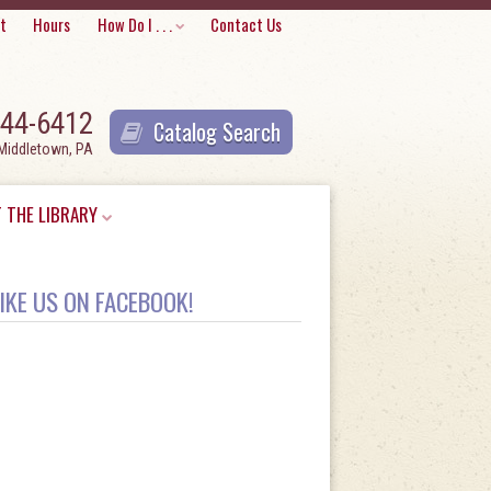
Skip
t
Hours
How Do I . . .
Contact Us
to
content
944-6412
Catalog Search
 Middletown, PA
 THE LIBRARY
IKE US ON FACEBOOK!