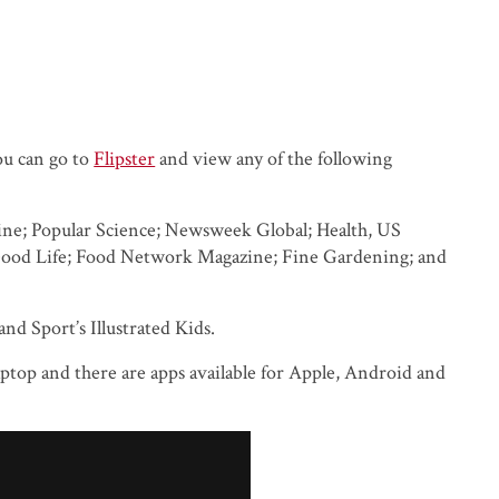
ou can go to
Flipster
and view any of the following
zine; Popular Science; Newsweek Global; Health, US
Good Life; Food Network Magazine; Fine Gardening; and
and Sport’s Illustrated Kids.
top and there are apps available for Apple, Android and