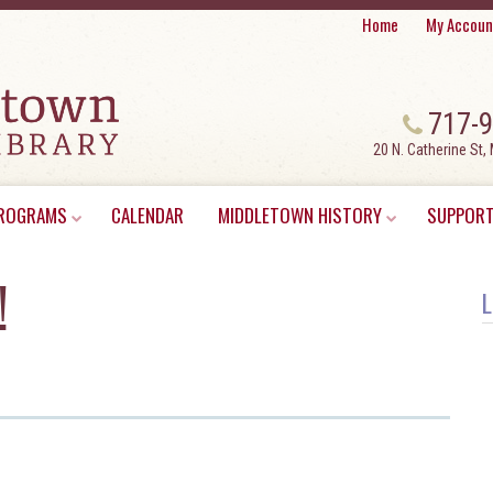
Home
My Accoun
717-
20 N. Catherine St,
ROGRAMS
CALENDAR
MIDDLETOWN HISTORY
SUPPORT
!
L