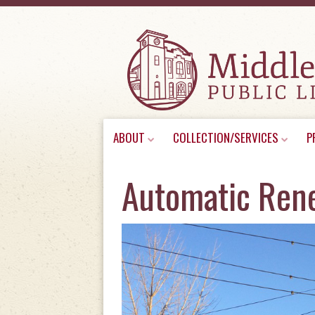
Skip
ABOUT
COLLECTION/SERVICES
P
to
content
Automatic Ren