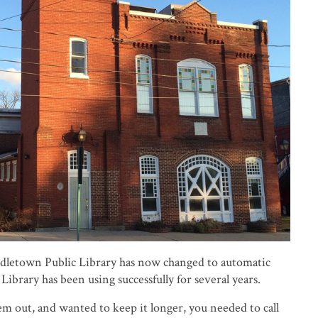
dletown Public Library has now changed to automatic
Library has been using successfully for several years.
em out, and wanted to keep it longer, you needed to call