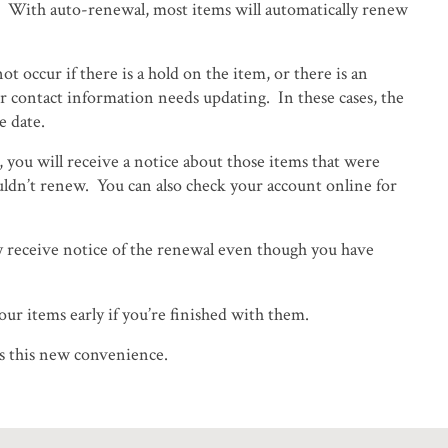
d. With auto-renewal, most items will automatically renew
t occur if there is a hold on the item, or there is an
r contact information needs updating. In these cases, the
e date.
, you will receive a notice about those items that were
ldn’t renew. You can also check your account online for
 receive notice of the renewal even though you have
ur items early if you’re finished with them.
ns this new convenience.