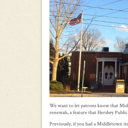
We want to let patrons know that Mid
renewals, a feature that Hershey Public 
Previously, if you had a Middletown it