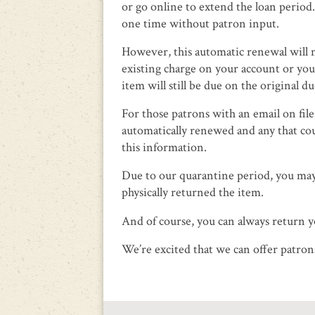
or go online to extend the loan perio
one time without patron input.
However, this automatic renewal will no
existing charge on your account or you
item will still be due on the original du
For those patrons with an email on file
automatically renewed and any that cou
this information.
Due to our quarantine period, you may
physically returned the item.
And of course, you can always return yo
We’re excited that we can offer patro