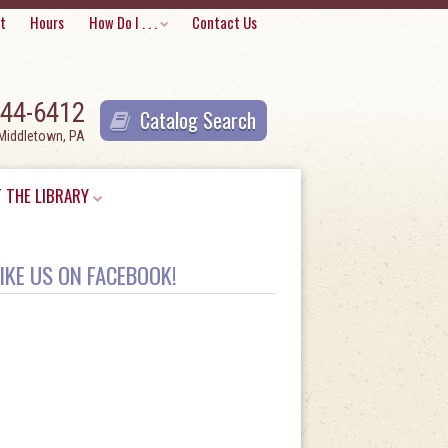
Skip
t
Hours
How Do I . . .
Contact Us
to
content
944-6412
Catalog Search
 Middletown, PA
 THE LIBRARY
IKE US ON FACEBOOK!