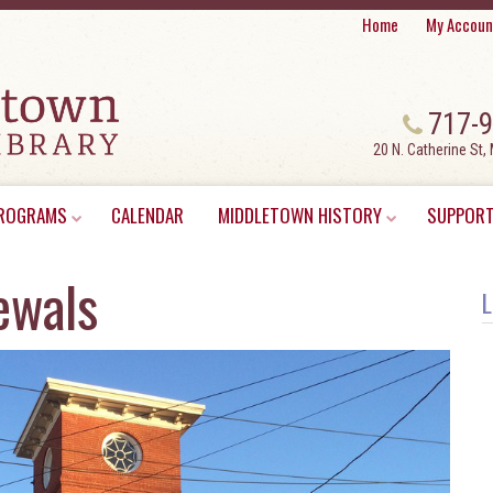
Home
My Accoun
717-
20 N. Catherine St,
ROGRAMS
CALENDAR
MIDDLETOWN HISTORY
SUPPORT
ewals
L